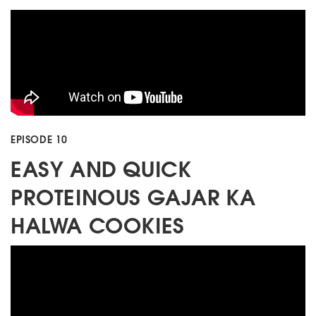
EPISODE 10
EASY AND QUICK
PROTEINOUS GAJAR KA
HALWA COOKIES