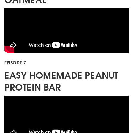
EPISODE 7
EASY HOMEMADE PEANUT
PROTEIN BAR