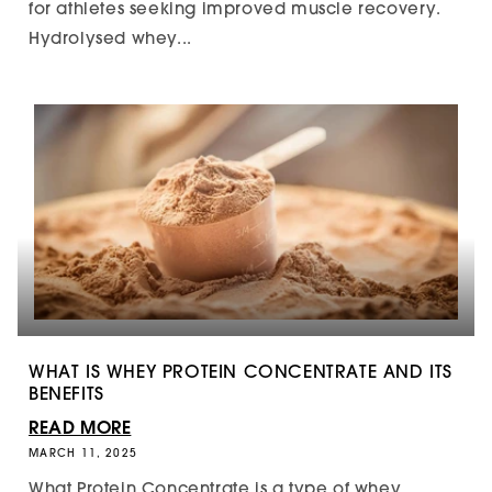
for athletes seeking improved muscle recovery.
Hydrolysed whey...
WHAT IS WHEY PROTEIN CONCENTRATE AND ITS
BENEFITS
READ MORE
MARCH 11, 2025
What Protein Concentrate is a type of whey