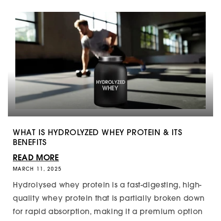
WHAT IS HYDROLYZED WHEY PROTEIN & ITS
BENEFITS
READ MORE
MARCH 11, 2025
Hydrolysed whey protein is a fast-digesting, high-
quality whey protein that is partially broken down
for rapid absorption, making it a premium option