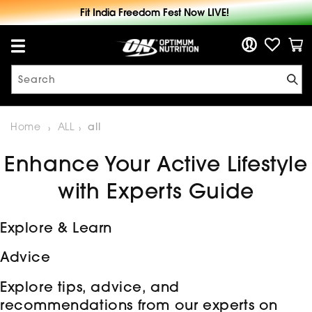
Fre
Skip to
Fit India Freedom Fest Now LIVE!
content
Log in
Cart
Search
Home
ALL
all
Enhance Your Active Lifestyle
with Experts Guide
Explore & Learn
Advice
Explore tips, advice, and
recommendations from our experts on