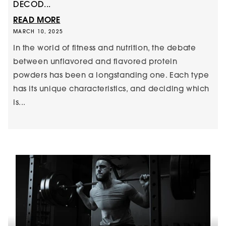
DECOD...
READ MORE
MARCH 10, 2025
In the world of fitness and nutrition, the debate
between unflavored and flavored protein
powders has been a longstanding one. Each type
has its unique characteristics, and deciding which
is...