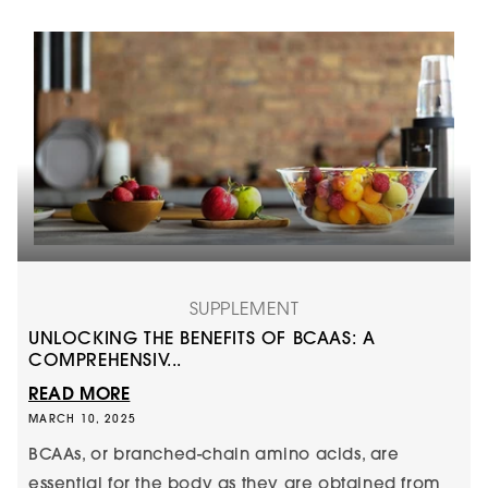
SUPPLEMENT
UNLOCKING THE BENEFITS OF BCAAS: A
COMPREHENSIV...
READ MORE
MARCH 10, 2025
BCAAs, or branched-chain amino acids, are
essential for the body as they are obtained from