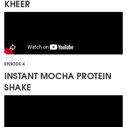
KHEER
EPISODE 4
INSTANT MOCHA PROTEIN
SHAKE