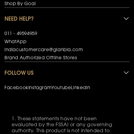
Shop By Goal
NEED HELP?
011 - 49594959
WhatApp
indiacustomercare@glanbia.com
Brand Authorized Offline Stores
FOLLOW US
Facebook
Instagram
Youtube
LinkedIn
These statements have not been
evaluated by the FSSAI or any governing
authority. This product is not intended to