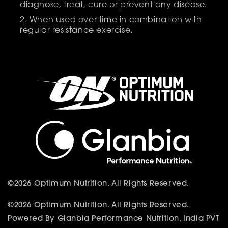
diagnose, treat, cure or prevent any disease.
When used over time in combination with
regular resistance exercise.
©2026 Optimum Nutrition. All Rights Reserved.
©2026 Optimum Nutrition. All Rights Reserved.
Powered By Glanbia Performance Nutrition, India PVT