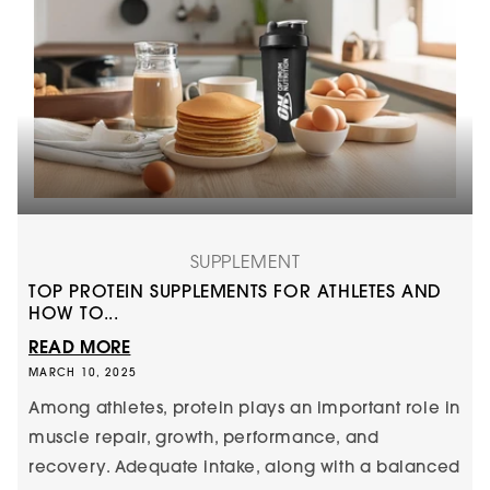
SUPPLEMENT
TOP PROTEIN SUPPLEMENTS FOR ATHLETES AND
HOW TO...
READ MORE
MARCH 10, 2025
Among athletes, protein plays an important role in
muscle repair, growth, performance, and
recovery. Adequate intake, along with a balanced