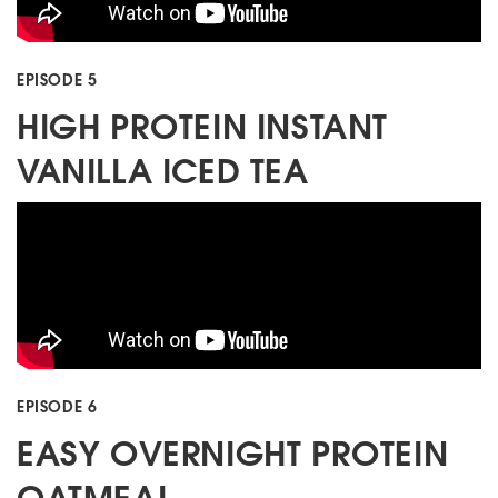
EPISODE 5
HIGH PROTEIN INSTANT
VANILLA ICED TEA
EPISODE 6
EASY OVERNIGHT PROTEIN
OATMEAL