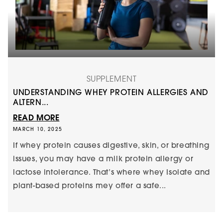
SUPPLEMENT
UNDERSTANDING WHEY PROTEIN ALLERGIES AND
ALTERN...
READ MORE
MARCH 10, 2025
If whey protein causes digestive, skin, or breathing
issues, you may have a milk protein allergy or
lactose intolerance. That’s where whey Isolate and
plant-based proteins mey offer a safe...