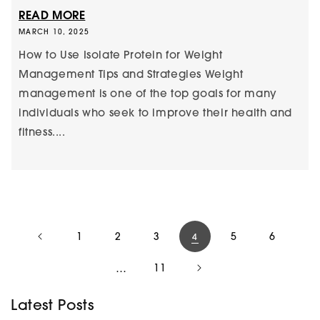
READ MORE
MARCH 10, 2025
How to Use Isolate Protein for Weight
Management Tips and Strategies Weight
management is one of the top goals for many
individuals who seek to improve their health and
fitness....
1
2
3
5
6
4
…
11
Latest Posts