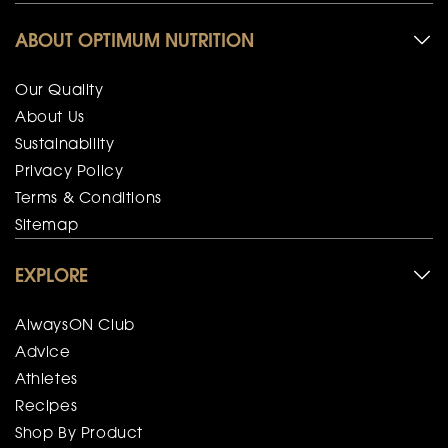
ABOUT OPTIMUM NUTRITION
Our Quality
About Us
Sustainability
Privacy Policy
Terms & Conditions
Sitemap
EXPLORE
AlwaysON Club
Advice
Athletes
Recipes
Shop By Product