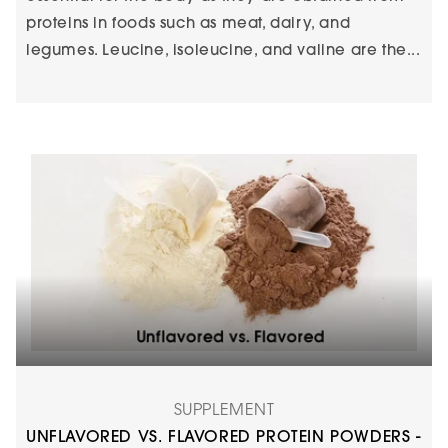
proteins in foods such as meat, dairy, and
legumes. Leucine, isoleucine, and valine are the...
SUPPLEMENT
UNFLAVORED VS. FLAVORED PROTEIN POWDERS -