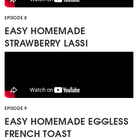
EPISODE 8
EASY HOMEMADE
STRAWBERRY LASSI
EPISODE 9
EASY HOMEMADE EGGLESS
FRENCH TOAST