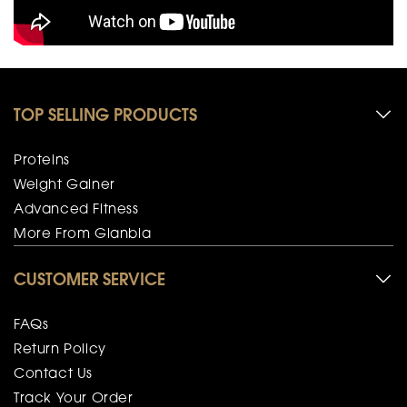
TOP SELLING PRODUCTS
Proteins
Weight Gainer
Advanced Fitness
More From Glanbia
CUSTOMER SERVICE
FAQs
Return Policy
Contact Us
Track Your Order