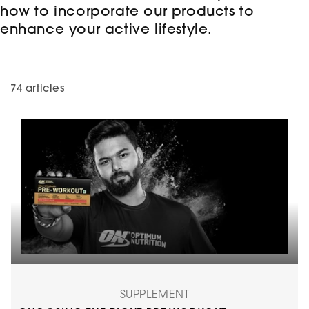
how to incorporate our products to
enhance your active lifestyle.
74 articles
SUPPLEMENT