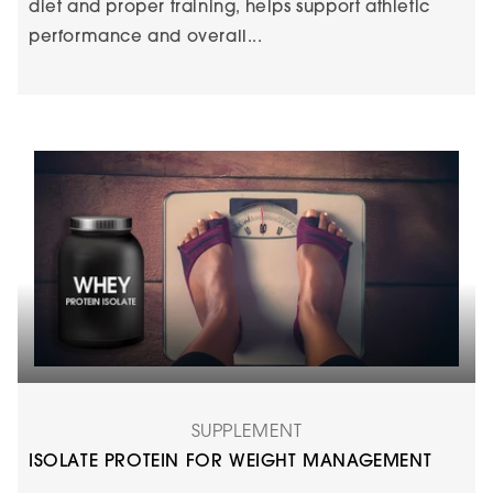
diet and proper training, helps support athletic
performance and overall...
SUPPLEMENT
ISOLATE PROTEIN FOR WEIGHT MANAGEMENT