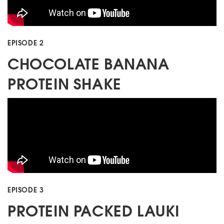
EPISODE 2
CHOCOLATE BANANA
PROTEIN SHAKE
EPISODE 3
PROTEIN PACKED LAUKI