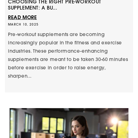
CHOOSING THE RIGHT PRE-WORKOUT
SUPPLEMENT: A BU...
READ MORE
MARCH 10, 2025
Pre-workout supplements are becoming
increasingly popular in the fitness and exercise
industries. These performance-enhancing
supplements are meant to be taken 30-60 minutes
before exercise in order to raise energy,
sharpen...