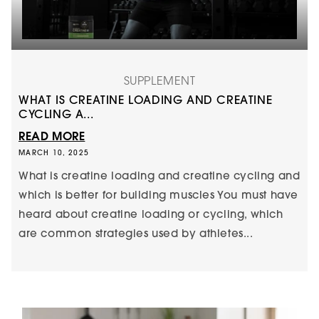
SUPPLEMENT
WHAT IS CREATINE LOADING AND CREATINE
CYCLING A...
READ MORE
MARCH 10, 2025
What is creatine loading and creatine cycling and
which is better for building muscles You must have
heard about creatine loading or cycling, which
are common strategies used by athletes...