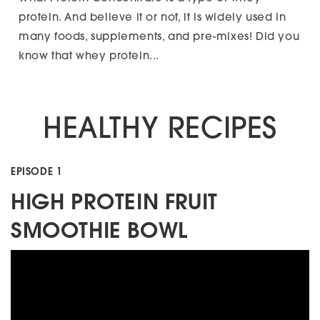
protein. And believe it or not, it is widely used in
many foods, supplements, and pre-mixes! Did you
know that whey protein...
HEALTHY RECIPES
EPISODE 1
HIGH PROTEIN FRUIT
SMOOTHIE BOWL