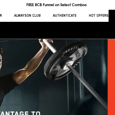
FREE RCB Funnel on Select Combos
R
ALWAYSON CLUB
AUTHENTICATE
HOT OFFERS