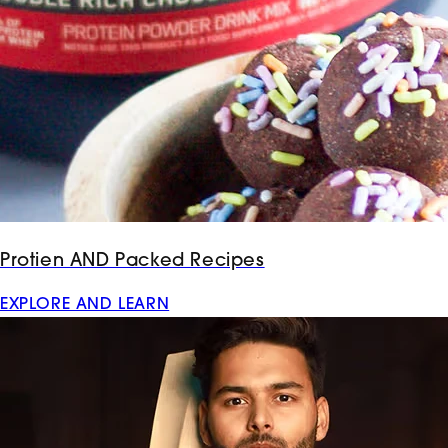
Protien AND Packed Recipes
EXPLORE AND LEARN