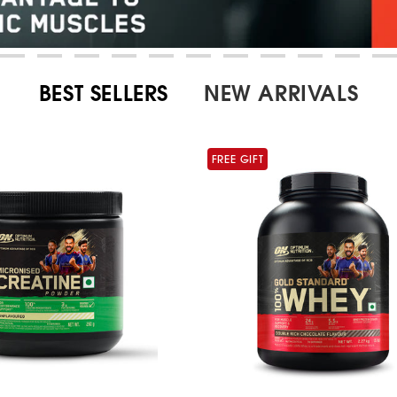
BEST SELLERS
NEW ARRIVALS
FREE GIFT