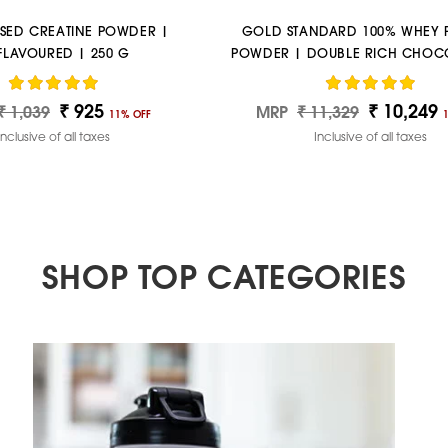
SED CREATINE POWDER |
GOLD STANDARD 100% WHEY 
FLAVOURED | 250 G
POWDER | DOUBLE RICH CHOCO
LBS
₹ 925
₹ 10,249
ar
Sale
Regular
Sale
₹ 1,039
MRP
₹ 11,329
11% OFF
price
price
price
Inclusive of all taxes
Inclusive of all taxes
SHOP TOP CATEGORIES