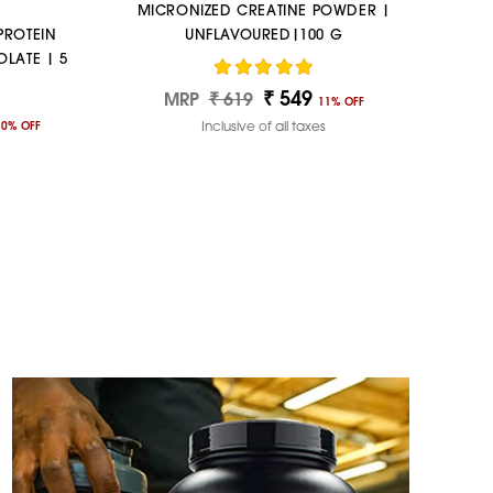
MICRONIZED CREATINE POWDER |
PROTEIN
UNFLAVOURED|100 G
LATE | 5
₹ 549
Regular
Sale
MRP
₹ 619
11% OFF
price
price
Inclusive of all taxes
10% OFF