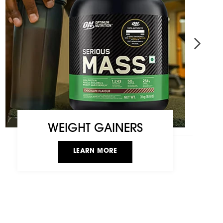
WEIGHT GAINERS
LEARN MORE