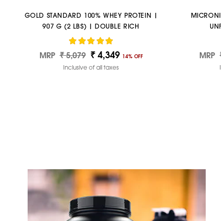
GOLD STANDARD 100% WHEY PROTEIN |
MICRONI
907 G (2 LBS) | DOUBLE RICH
UN
CHOCOLATE
₹ 4,349
Regular
Sale
Regul
MRP
₹ 5,079
MRP
14% OFF
price
price
price
Inclusive of all taxes