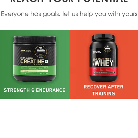
Everyone has goals, let us help you with yours