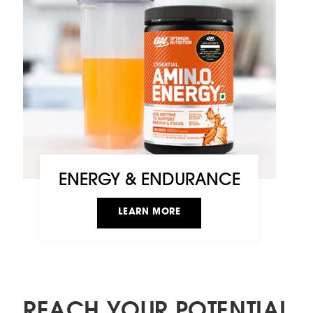
ENERGY & ENDURANCE
LEARN MORE
REACH YOUR POTENTIAL