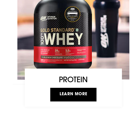
PROTEIN
LEARN MORE