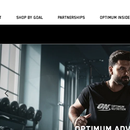
Skip to
content
T
SHOP BY GOAL
PARTNERSHIPS
OPTIMUM INSIDE