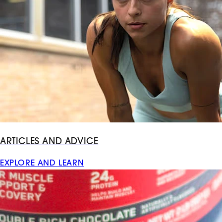
ARTICLES AND ADVICE
EXPLORE AND LEARN