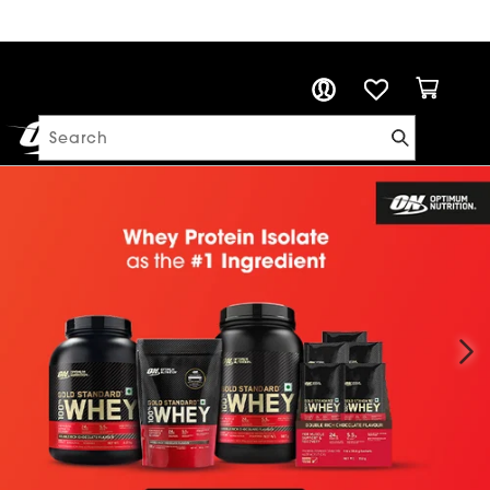
PROTEIN CALCULATOR
Cart
Log in
Search