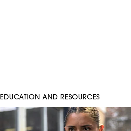
EDUCATION AND RESOURCES