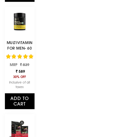
MULTIVITAMIN
FOR MEN- 60
TABLETS, 26
VITAMINS &
Regular
Sale
MRP
MINERALS,
₹ 839
price
price
AMINO ACIDS
₹ 589
& ANTI-
30% OFF
OXIDANTS
Inclusive of all
taxes
ADD TO
CART