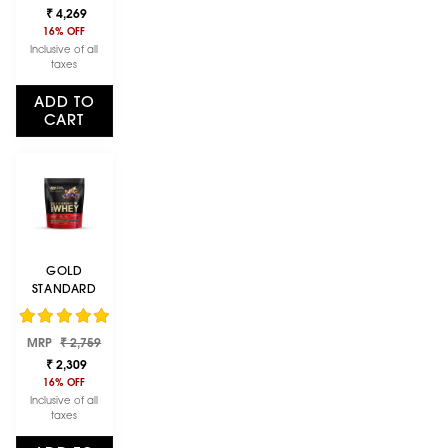
price
price
VANILLA ICE
₹ 4,269
CREAM | 2 LBS
16% OFF
Inclusive of all
taxes
ADD TO
CART
GOLD
STANDARD
100% WHEY
PROTEIN
Regular
Sale
MRP
POWDER |
₹ 2,759
price
price
DOUBLE RICH
₹ 2,309
CHOCOLATE |
16% OFF
1 LBS
Inclusive of all
taxes