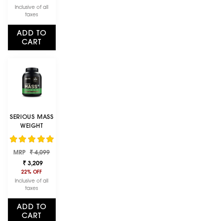
907G
Inclusive of all
(ALPHONSO
taxes
MANGO)
ADD TO
CART
SERIOUS MASS
WEIGHT
GAINER -
CHOCOLATE
Regular
Sale
FLAVOUR - 3KG
MRP
₹ 4,099
price
price
₹ 3,209
22% OFF
Inclusive of all
taxes
ADD TO
CART