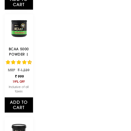
CART
BCAA 5000
POWDER |
FRUIT PUNCH |
250 G
Regular
Sale
MRP
₹ 1,239
price
price
₹ 999
19% OFF
Inclusive of all
taxes
ADD TO
CART