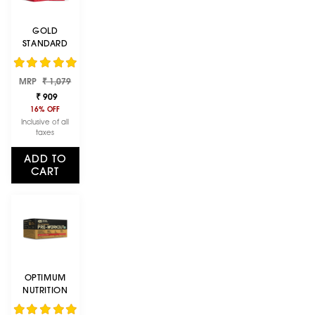
GOLD
STANDARD
100% WHEY
PROTEIN
Regular
Sale
MRP
POWDER |
₹ 1,079
price
price
DOUBLE RICH
₹ 909
CHOCOLATE |
16% OFF
152 G
Inclusive of all
taxes
ADD TO
CART
OPTIMUM
NUTRITION
(ON) GOLD