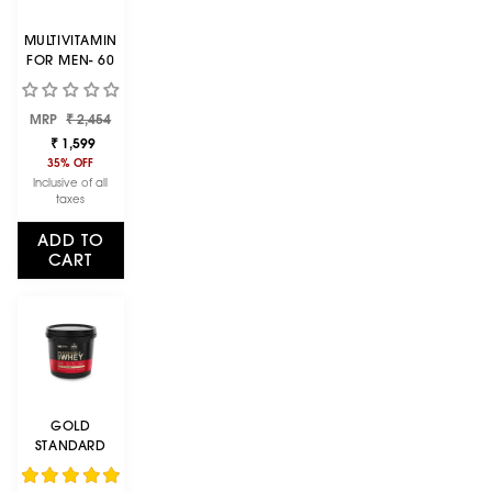
MULTIVITAMIN
FOR MEN- 60
TABLETS + ZINC
MAGNESIUM
Regular
Sale
MRP
ASPARTATE
₹ 2,454
price
price
(ZMA) - 60
₹ 1,599
CAPSULES +
35% OFF
FISH OIL - 60
Inclusive of all
CAPSULES
taxes
ADD TO
CART
GOLD
STANDARD
100% WHEY
PROTEIN