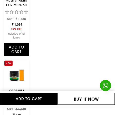
MULTIVITAMIN
FOR MEN- 60
TABLETS + ZINC
MAGNESIUM
Regular
Sale
MRP
ASPARTATE
₹ 1,788
price
price
(ZMA) - 60
₹ 1,099
CAPSULES
39% OFF
Inclusive of all
taxes
ADD TO
CART
NEW
OPTIMUM
NUTRITION
BUY IT NOW
ADD TO CART
(ON)
MICRONIZED
Regular
Sale
MRP
CREATINE
₹ 1,039
price
price
POWDER -
₹ 889