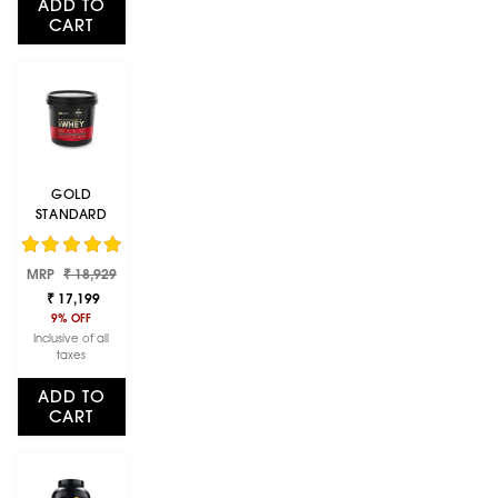
ADD TO
CART
GOLD
STANDARD
100% WHEY
PROTEIN
Regular
Sale
MRP
POWDER |
₹ 18,929
price
price
DOUBLE RICH
₹ 17,199
CHOCOLATE |
9% OFF
4 KG
Inclusive of all
taxes
ADD TO
CART