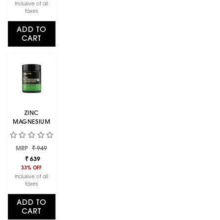
1 KG
Inclusive of all
taxes
ADD TO
CART
ZINC
MAGNESIUM
ASPARTATE
(ZMA) - 60
Regular
Sale
MRP
CAPSULES
₹ 949
price
price
₹ 639
33% OFF
Inclusive of all
taxes
ADD TO
CART