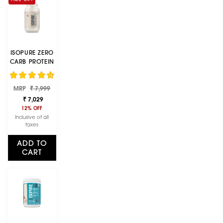
ISOPURE ZERO
CARB PROTEIN
1 KG / 2.2 LBS
(UNFLAVOURED
Regular
Sale
MRP
₹ 7,999
)
price
price
₹ 7,029
12% OFF
Inclusive of all
taxes
ADD TO
CART