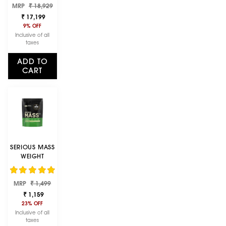
Regular
Sale
MRP
POWDER |
₹ 18,929
price
price
VANILLA ICE
₹ 17,199
CREAM | 4 KG
9% OFF
Inclusive of all
taxes
ADD TO
CART
SERIOUS MASS
WEIGHT
GAINER -
VANILLA
Regular
Sale
FLAVOUR - 1KG
MRP
₹ 1,499
price
price
₹ 1,159
23% OFF
Inclusive of all
taxes