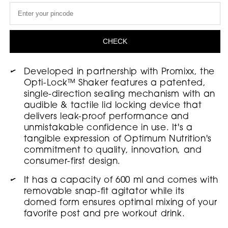
Optimum
Optimum
Nutrition
Nutrition
Opti-
Opti-
CHECK
Lock
Lock
Shaker
Shaker
Developed in partnership with Promixx, the
Opti-Lock™ Shaker features a patented,
,
,
single-direction sealing mechanism with an
600
600
audible & tactile lid locking device that
ml
ml
delivers leak-proof performance and
unmistakable confidence in use. It's a
tangible expression of Optimum Nutrition's
commitment to quality, innovation, and
consumer-first design.
It has a capacity of 600 ml and comes with
removable snap-fit agitator while its
domed form ensures optimal mixing of your
favorite post and pre workout drink.