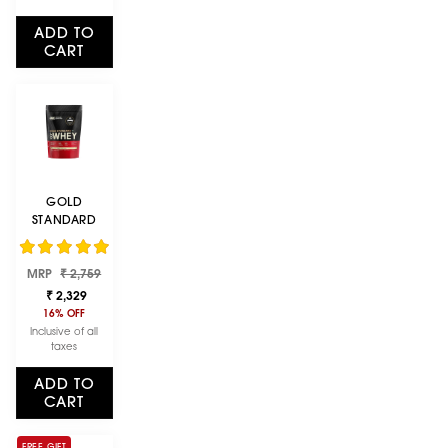
ADD TO
CART
GOLD
STANDARD
100% WHEY
PROTEIN
Regular
Sale
MRP
POWDER |
₹ 2,759
price
price
VANILLA ICE
₹ 2,329
CREAM | 1 LBS
16% OFF
Inclusive of all
taxes
ADD TO
CART
FREE GIFT