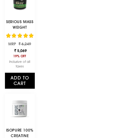
SERIOUS MASS
WEIGHT
GAINER -
CHOCOLATE
Regular
Sale
FLAVOUR - 5KG
MRP
₹ 6,249
price
price
₹ 5,069
19% OFF
Inclusive of all
taxes
ADD TO
CART
ISOPURE 100%
CREATINE