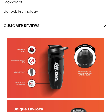
Leak-proof
Lid-lock technology
CUSTOMER REVIEWS