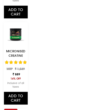
taxes
ADD TO
CART
MICRONISED
CREATINE
POWDER |
UNFLAVOURED
Regular
Sale
MRP
| 250 G
₹ 1,039
price
price
₹ 889
14% OFF
Inclusive of all
taxes
ADD TO
CART