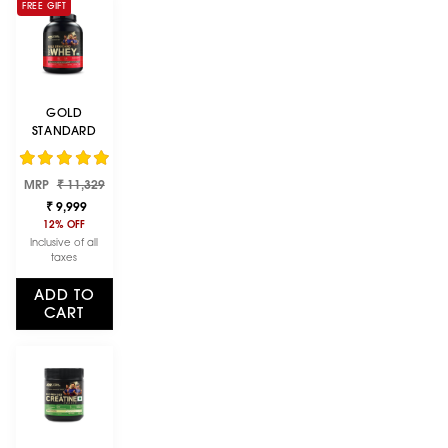
FREE GIFT
GOLD
STANDARD
100% WHEY
PROTEIN
Regular
Sale
MRP
POWDER |
₹ 11,329
price
price
DOUBLE RICH
₹ 9,999
CHOCOLATE |
12% OFF
5 LBS
Inclusive of all
taxes
ADD TO
CART