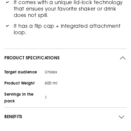
It comes with a unique lid-lock technology
that ensues your favorite shaker or drink
does not spill.
It has a flip cap + integrated attachment
loop.
PRODUCT SPECIFICATIONS
Target audience
Unisex
Product Weight
600 ml
Servings in the
1
pack
BENEFITS