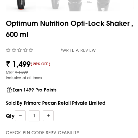
Optimum Nutrition Opti-Lock Shaker ,
600 ml
/
WRITE A REVIEW
₹ 1,499
(
25% OFF
)
Sale
price
Regular
MRP
₹ 1,999
price
Inclusive of all taxes
Earn 1499 Pro Points
Sold By Primarc Pecan Retail Private Limited
Qty
Decrease
Increase
quantity
quantity
for
for