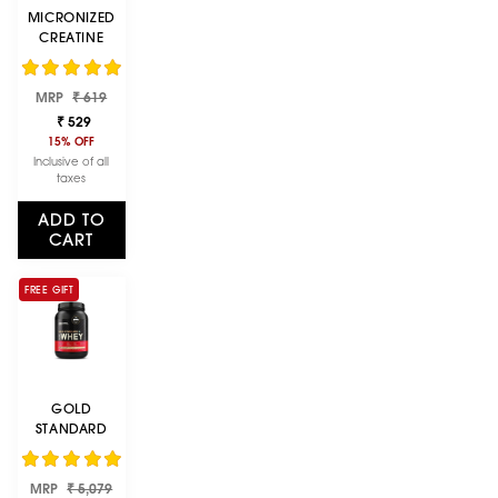
MICRONIZED
CREATINE
POWDER |
UNFLAVOURED|
Regular
Sale
MRP
100 G
₹ 619
price
price
₹ 529
15% OFF
Inclusive of all
taxes
ADD TO
CART
FREE GIFT
GOLD
STANDARD
100% WHEY
PROTEIN
Regular
Sale
MRP
POWDER |
₹ 5,079