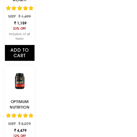
GAINER | 1 KG
(2.2 LBS) |
Regular
Sale
CHOCOLATE
MRP
₹ 1,499
price
price
₹ 1,159
23% OFF
Inclusive of all
taxes
ADD TO
CART
OPTIMUM
NUTRITION
(ON) GOLD
STANDARD
Regular
Sale
MRP
100% WHEY
₹ 5,079
price
price
PROTEIN
₹ 4,479
POWDER 2 LB,
12% OFF