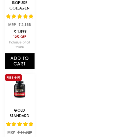
ISOPURE
COLLAGEN
PEPTIDES
(12G/SERVE)
Regular
Sale
WITH TYPE I,II &
MRP
₹ 2,155
price
price
III COLLAGEN
₹ 1,899
(UNFLAVOURED
12% OFF
)- 250G
Inclusive of all
taxes
ADD TO
CART
FREE GIFT
GOLD
STANDARD
100% WHEY
PROTEIN
Regular
Sale
MRP
POWDER |
₹ 11,329
price
price