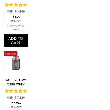
MONOHYDRAT
E MICRONIZED,
Regular
Sale
MRP
250G- 83
₹ 1,109
price
price
SERVINGS,
₹ 899
INCREASE LEAN
19% OFF
MUSCLE MASS,
Inclusive of all
ENHANCES
taxes
MUSCULAR
ENDURANCE
ADD TO
CART
FREE GIFT
ISOPURE LOW
CARB WHEY
PROTEIN
ISOLATE
Regular
Sale
MRP
POWDER |
₹ 7,129
price
price
DUTCH
₹ 6,249
CHOCOLATE |
12% OFF